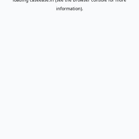
information).