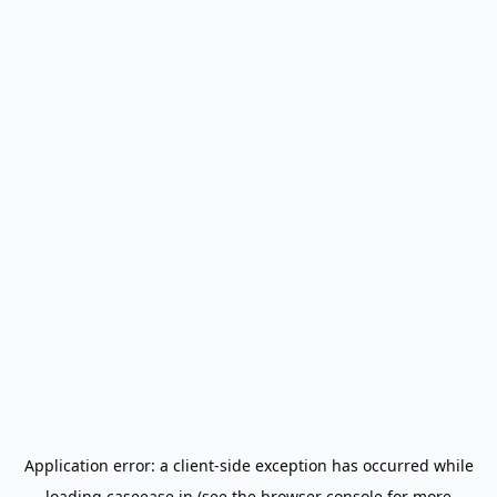
Application error: a
client
-side exception has occurred while
loading
caseease.in
(see the
browser console
for more