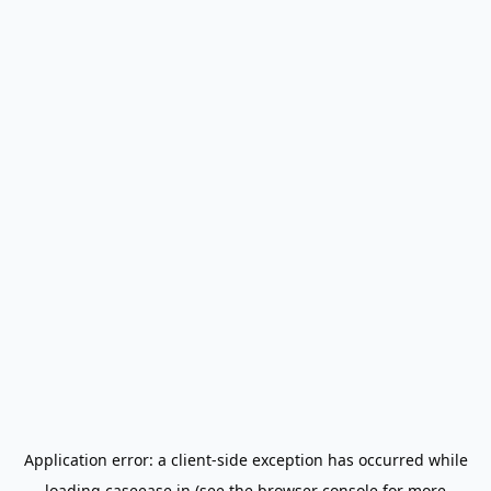
Application error: a
client
-side exception has occurred while
loading
caseease.in
(see the
browser console
for more