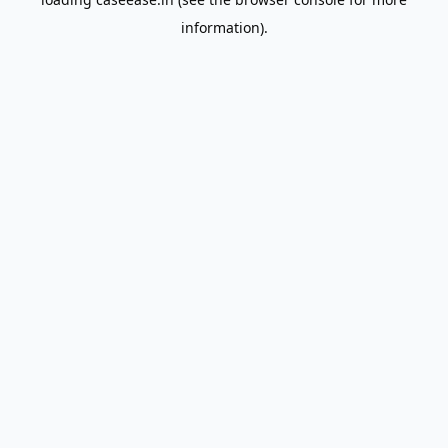
information).