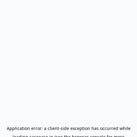
Application error: a
client
-side exception has occurred while
loading
caseease.in
(see the
browser console
for more