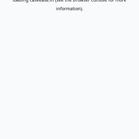
information).