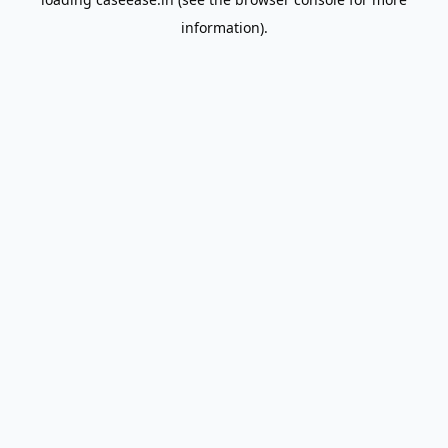
information).