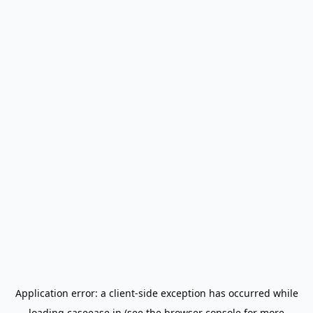
Application error: a
client
-side exception has occurred while
loading
caseease.in
(see the
browser console
for more