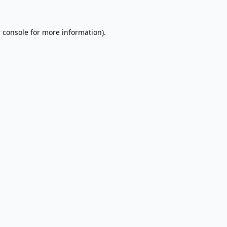
 console
for more information).