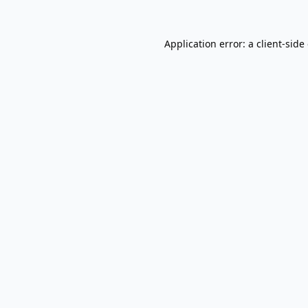
Application error: a
client
-side