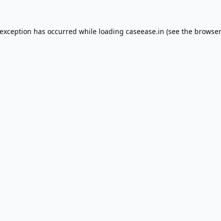
 exception has occurred while loading
caseease.in
(see the
browser