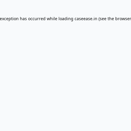
 exception has occurred while loading
caseease.in
(see the
browser