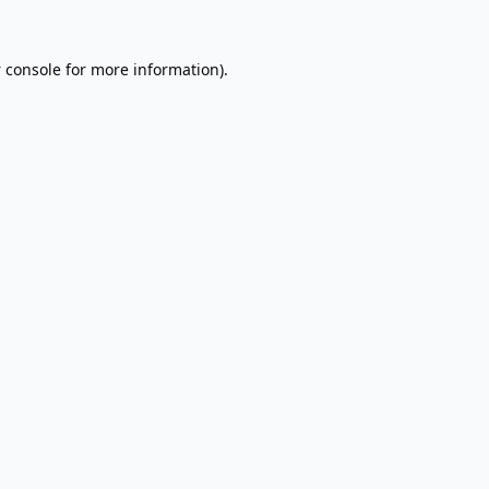
 console
for more information).