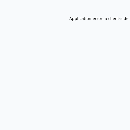
Application error: a
client
-side