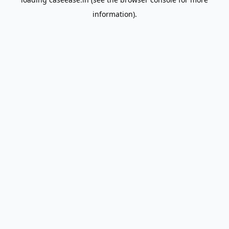
information).