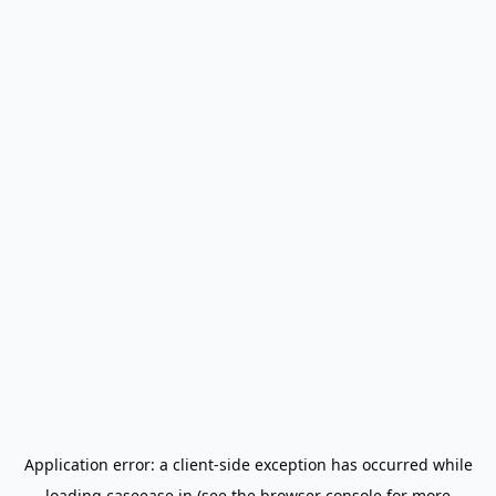
Application error: a
client
-side exception has occurred while
loading
caseease.in
(see the
browser console
for more