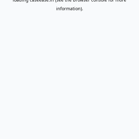
information).