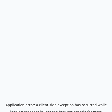
Application error: a
client
-side exception has occurred while
loading
caseease.in
(see the
browser console
for more