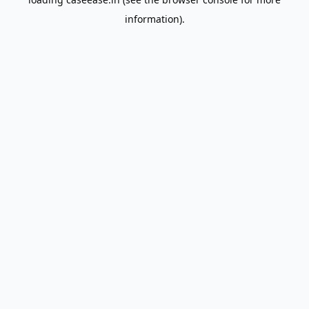
information).