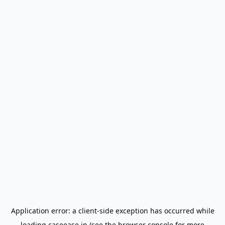
Application error: a
client
-side exception has occurred while
loading
caseease.in
(see the
browser console
for more