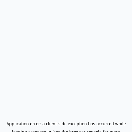
Application error: a
client
-side exception has occurred while
loading
caseease.in
(see the
browser console
for more