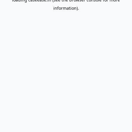
information).