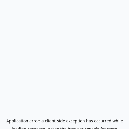
Application error: a
client
-side exception has occurred while
loading
caseease.in
(see the
browser console
for more