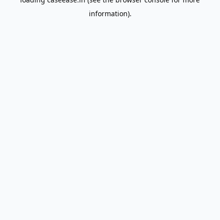
information).