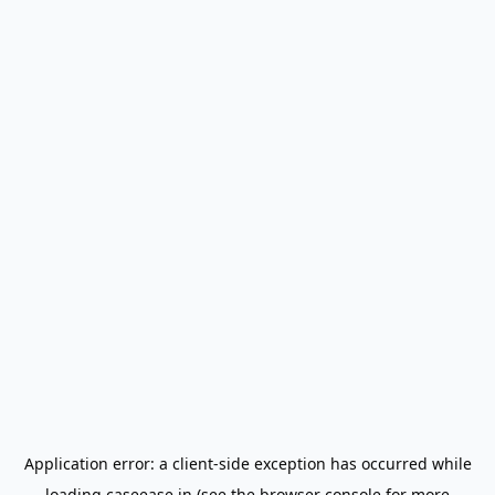
Application error: a
client
-side exception has occurred while
loading
caseease.in
(see the
browser console
for more