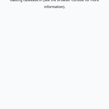
information).