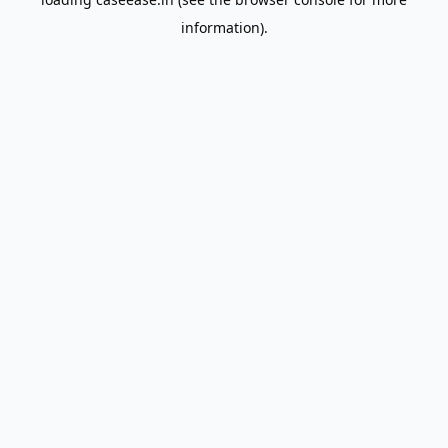
information).