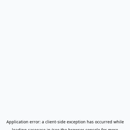
Application error: a
client
-side exception has occurred while
loading
caseease.in
(see the
browser console
for more