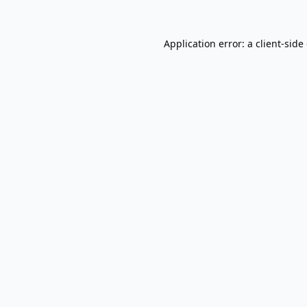
Application error: a
client
-side