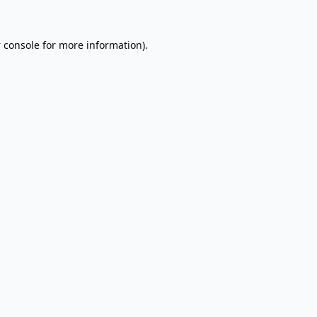
 console
for more information).