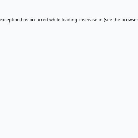
 exception has occurred while loading
caseease.in
(see the
browser