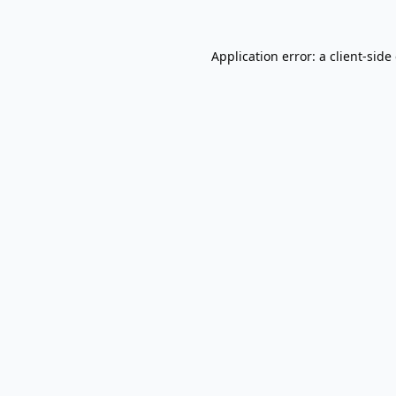
Application error: a
client
-side