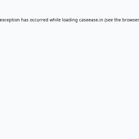
 exception has occurred while loading
caseease.in
(see the
browser