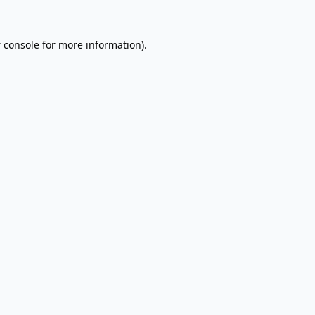
 console
for more information).