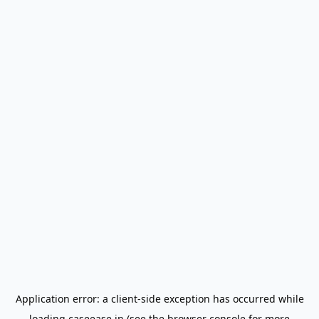
Application error: a
client
-side exception has occurred while
loading
caseease.in
(see the
browser console
for more