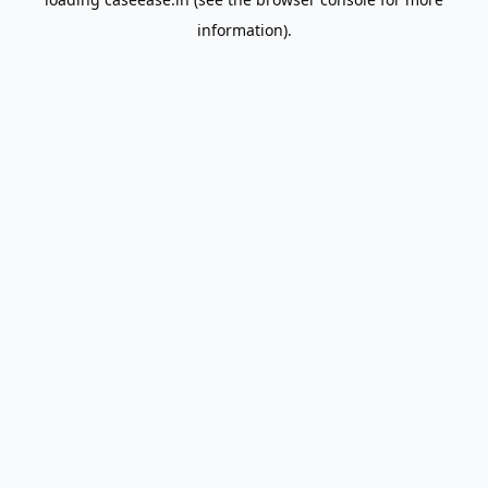
information).