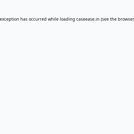
 exception has occurred while loading
caseease.in
(see the
browser