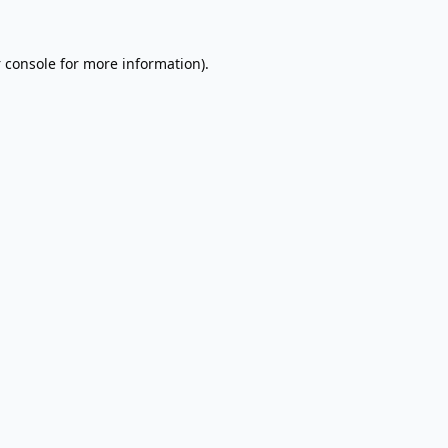
 console
for more information).