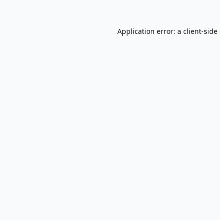
Application error: a
client
-side