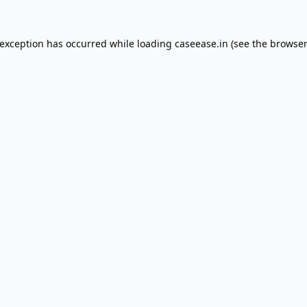
 exception has occurred while loading
caseease.in
(see the
browser