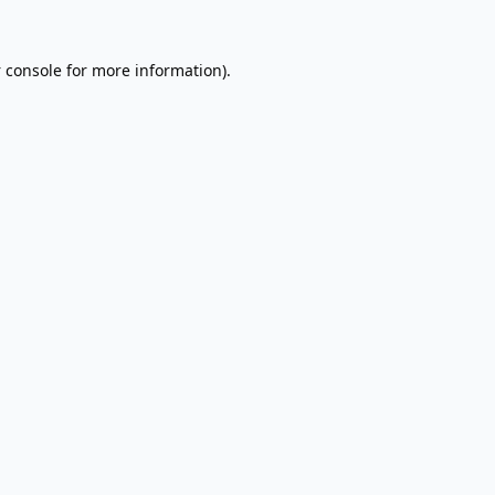
 console
for more information).