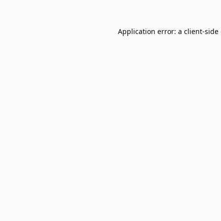
Application error: a
client
-side