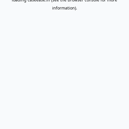
information).