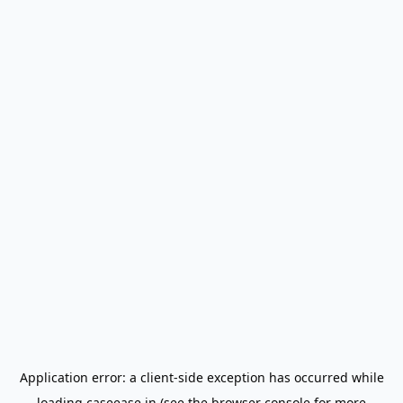
Application error: a
client
-side exception has occurred while
loading
caseease.in
(see the
browser console
for more