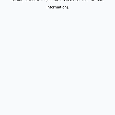
information).