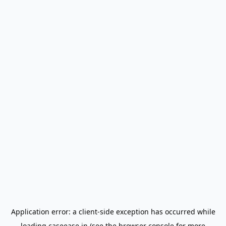
Application error: a
client
-side exception has occurred while
loading
caseease.in
(see the
browser console
for more