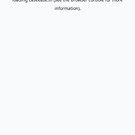
information).