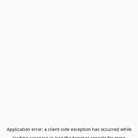
Application error: a
client
-side exception has occurred while
loading
caseease.in
(see the
browser console
for more