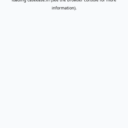
information).