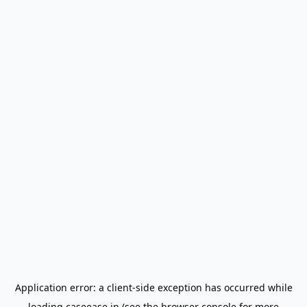
Application error: a
client
-side exception has occurred while
loading
caseease.in
(see the
browser console
for more