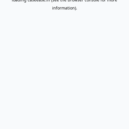
information).