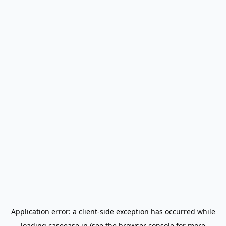
Application error: a
client
-side exception has occurred while
loading
caseease.in
(see the
browser console
for more