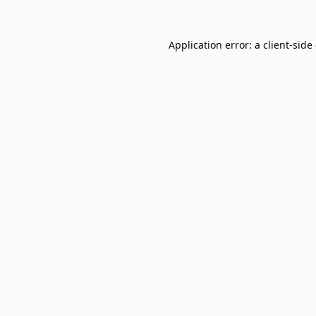
Application error: a
client
-side