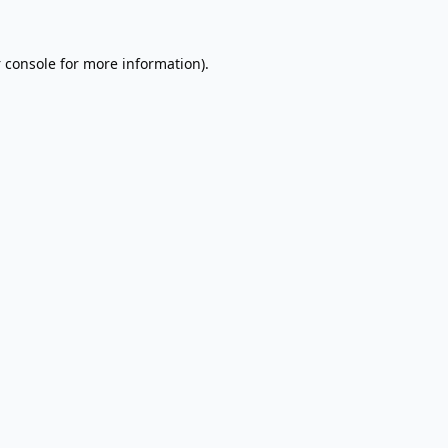
 console
for more information).