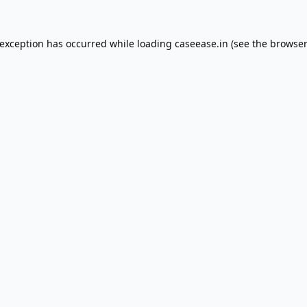
 exception has occurred while loading
caseease.in
(see the
browser