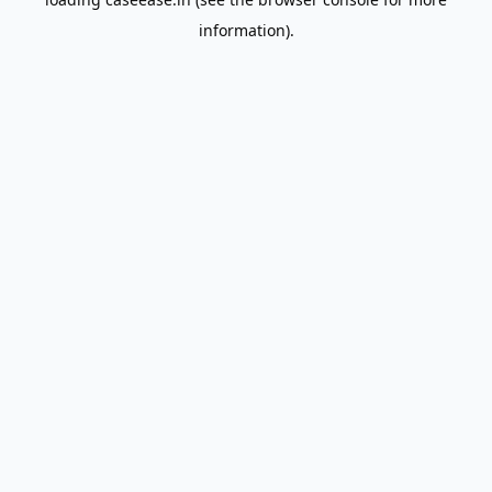
information).