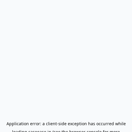
Application error: a
client
-side exception has occurred while
loading
caseease.in
(see the
browser console
for more