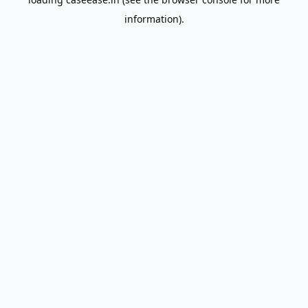
information).