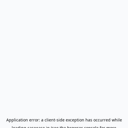
Application error: a
client
-side exception has occurred while
loading
caseease.in
(see the
browser console
for more