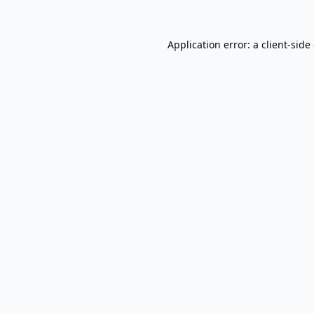
Application error: a
client
-side