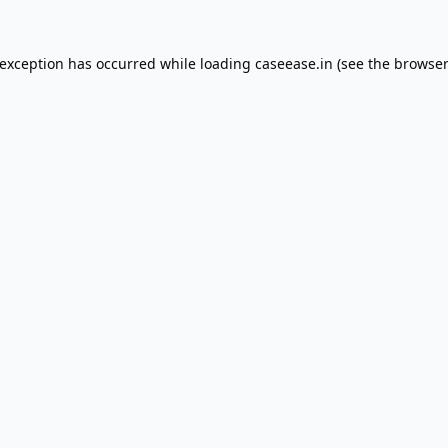
 exception has occurred while loading
caseease.in
(see the
browser