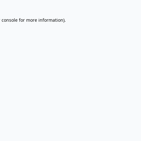
 console
for more information).