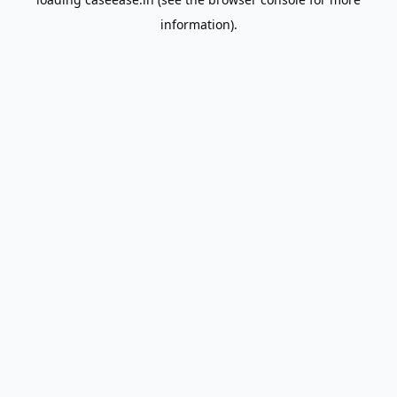
information).