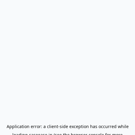
Application error: a
client
-side exception has occurred while
loading
caseease.in
(see the
browser console
for more