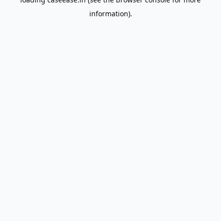
information).