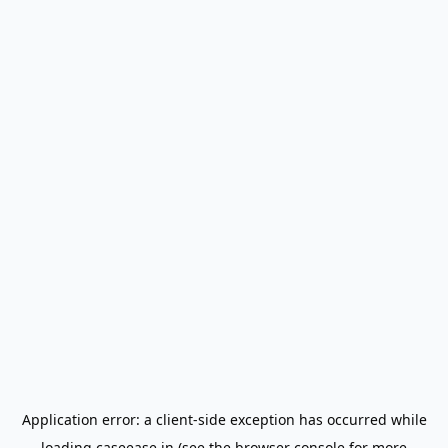
Application error: a
client
-side exception has occurred while
loading
caseease.in
(see the
browser console
for more