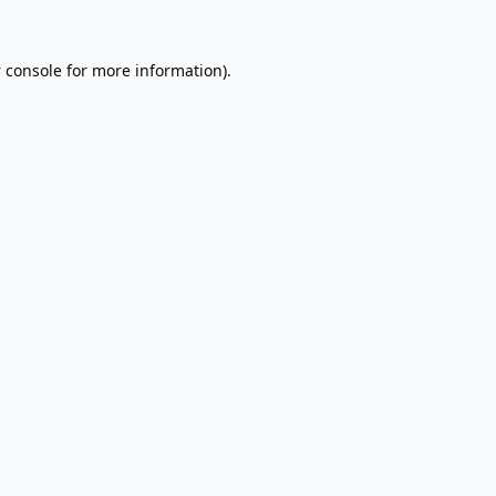
 console
for more information).