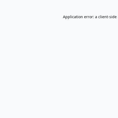
Application error: a
client
-side