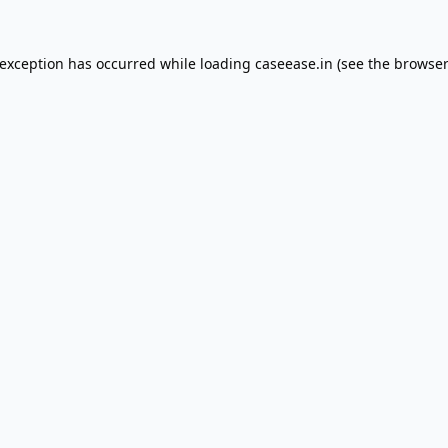
 exception has occurred while loading
caseease.in
(see the
browser