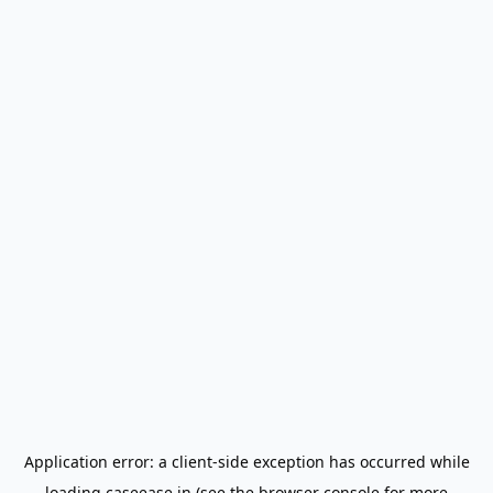
Application error: a
client
-side exception has occurred while
loading
caseease.in
(see the
browser console
for more