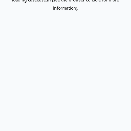
information).