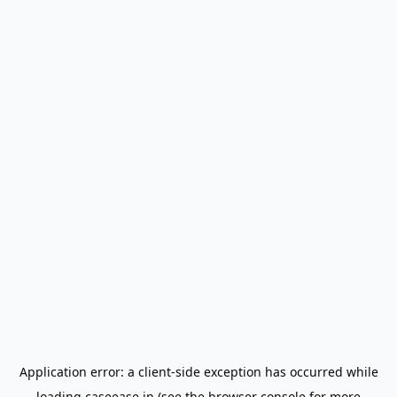
Application error: a
client
-side exception has occurred while
loading
caseease.in
(see the
browser console
for more