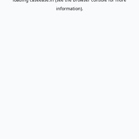
information).