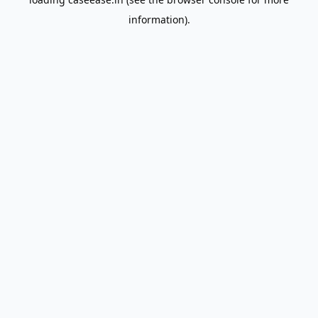
information).