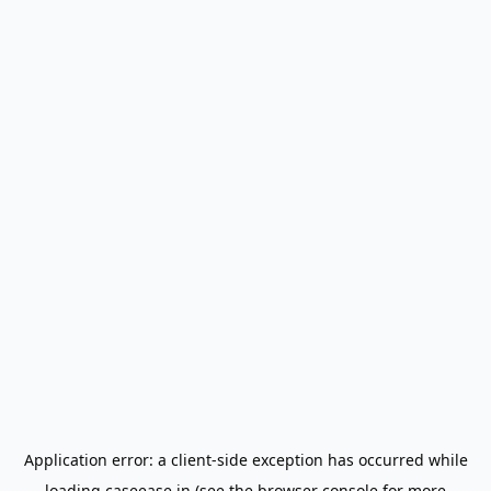
Application error: a
client
-side exception has occurred while
loading
caseease.in
(see the
browser console
for more