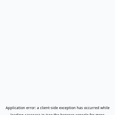
Application error: a
client
-side exception has occurred while
loading
caseease.in
(see the
browser console
for more