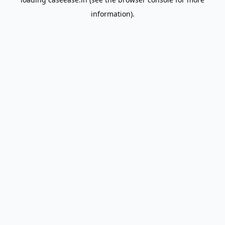
information).