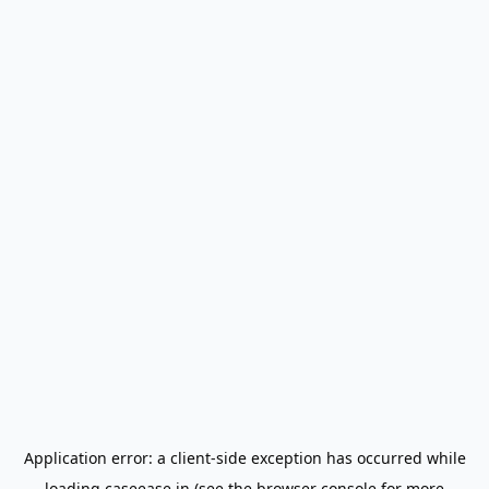
Application error: a
client
-side exception has occurred while
loading
caseease.in
(see the
browser console
for more