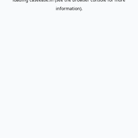
information).