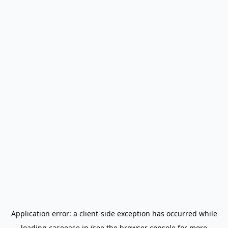
Application error: a
client
-side exception has occurred while
loading
caseease.in
(see the
browser console
for more