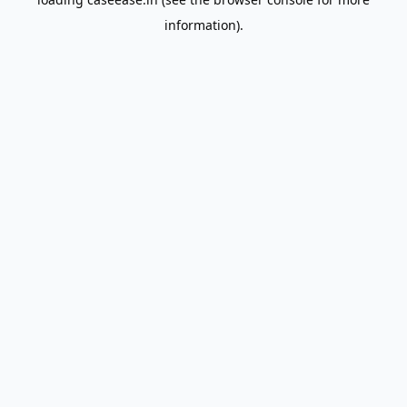
information).