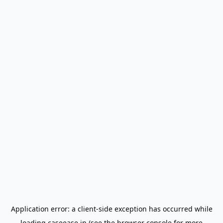
Application error: a
client
-side exception has occurred while
loading
caseease.in
(see the
browser console
for more