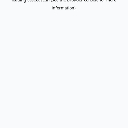
information).