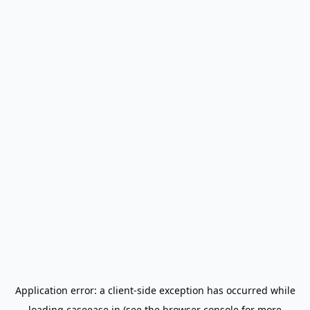
Application error: a
client
-side exception has occurred while
loading
caseease.in
(see the
browser console
for more