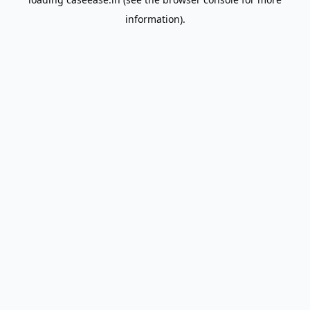
information).