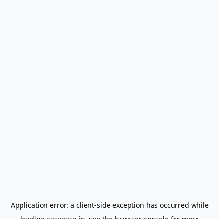
Application error: a
client
-side exception has occurred while
loading
caseease.in
(see the
browser console
for more