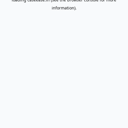
information).