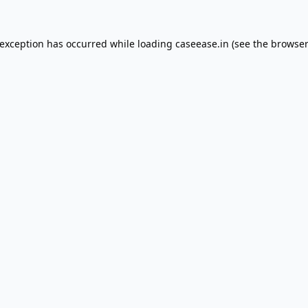
 exception has occurred while loading
caseease.in
(see the
browser