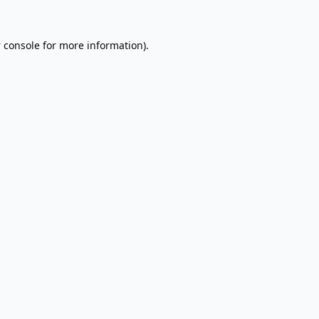
 console
for more information).