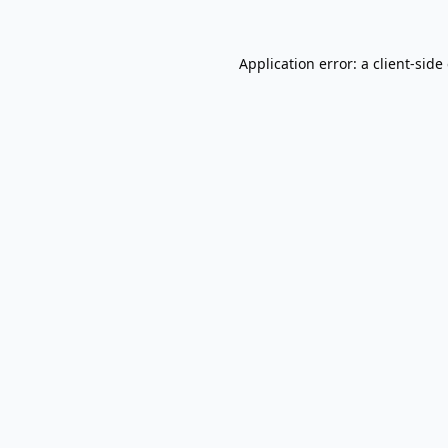
Application error: a
client
-side