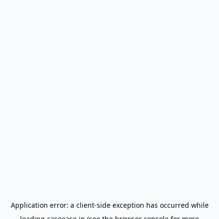
Application error: a
client
-side exception has occurred while
loading
caseease.in
(see the
browser console
for more