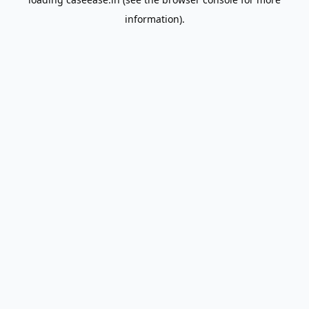
information).