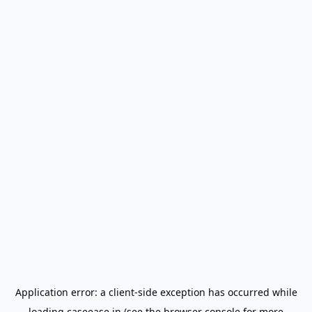
Application error: a
client
-side exception has occurred while
loading
caseease.in
(see the
browser console
for more