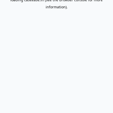
information).