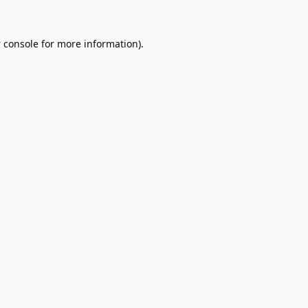
 console
for more information).