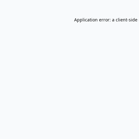
Application error: a
client
-side