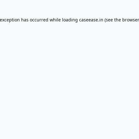
 exception has occurred while loading
caseease.in
(see the
browser