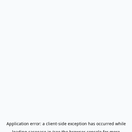
Application error: a
client
-side exception has occurred while
loading
caseease.in
(see the
browser console
for more