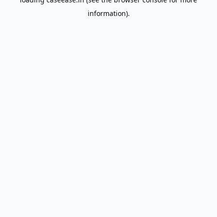
information).