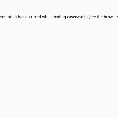
 exception has occurred while loading
caseease.in
(see the
browser