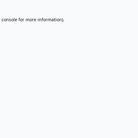
 console
for more information).