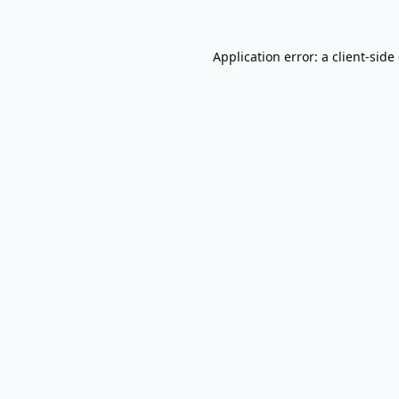
Application error: a
client
-side