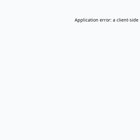
Application error: a
client
-side