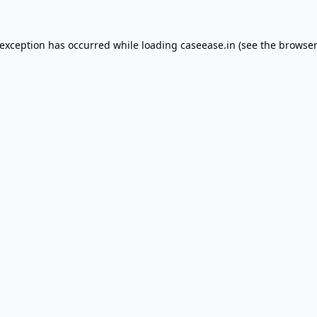
 exception has occurred while loading
caseease.in
(see the
browser