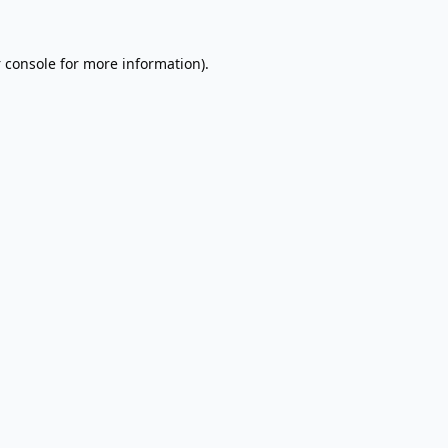
 console
for more information).