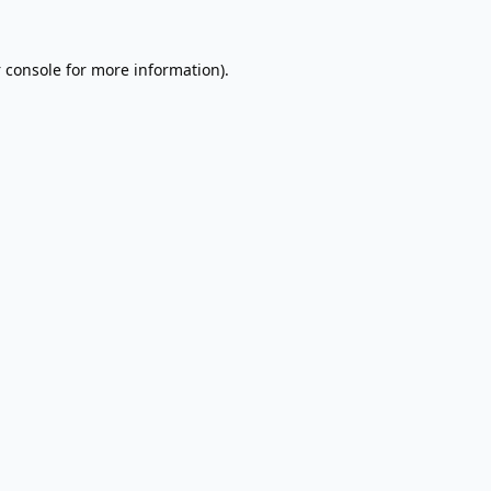
 console
for more information).