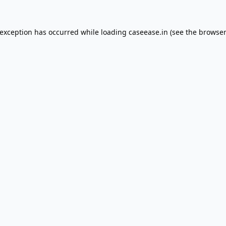
 exception has occurred while loading
caseease.in
(see the
browser