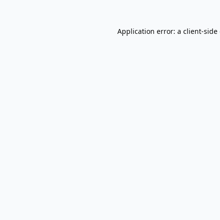
Application error: a
client
-side