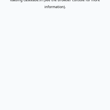
information).