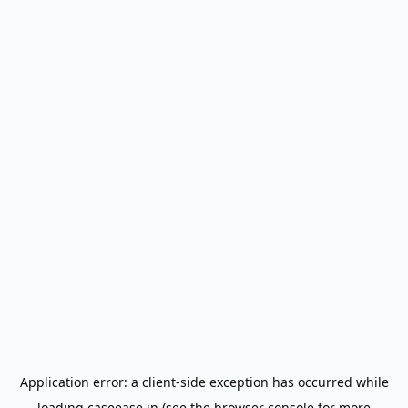
Application error: a
client
-side exception has occurred while
loading
caseease.in
(see the
browser console
for more