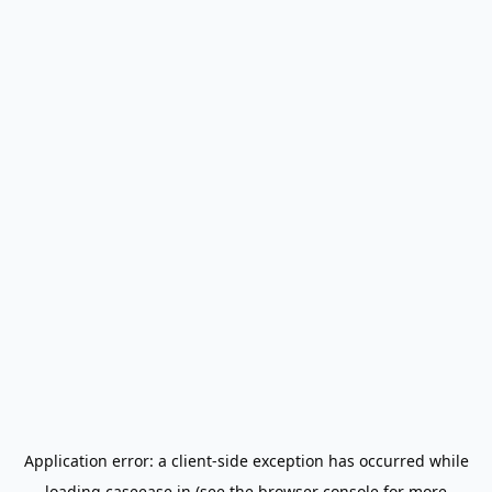
Application error: a
client
-side exception has occurred while
loading
caseease.in
(see the
browser console
for more