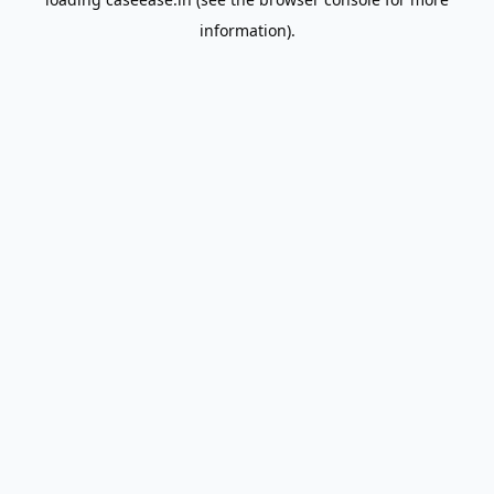
information).