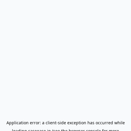
Application error: a
client
-side exception has occurred while
loading
caseease.in
(see the
browser console
for more