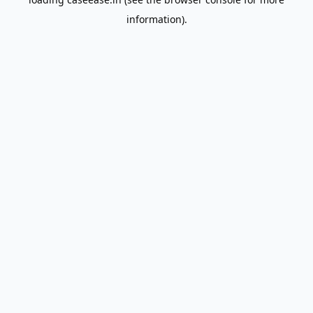
information).